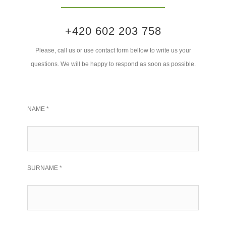
+420 602 203 758
Please, call us or use contact form bellow to write us your
questions. We will be happy to respond as soon as possible.
NAME *
SURNAME *