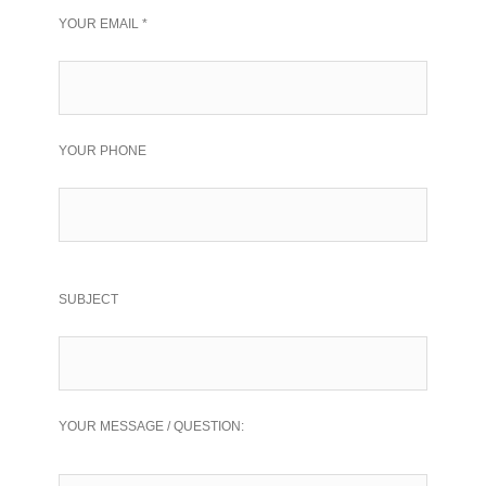
YOUR EMAIL *
YOUR PHONE
SUBJECT
YOUR MESSAGE / QUESTION: