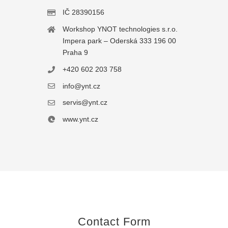
IČ 28390156
Workshop YNOT technologies s.r.o.
Impera park – Oderská 333 196 00
Praha 9
+420 602 203 758
info@ynt.cz
servis@ynt.cz
www.ynt.cz
Contact Form