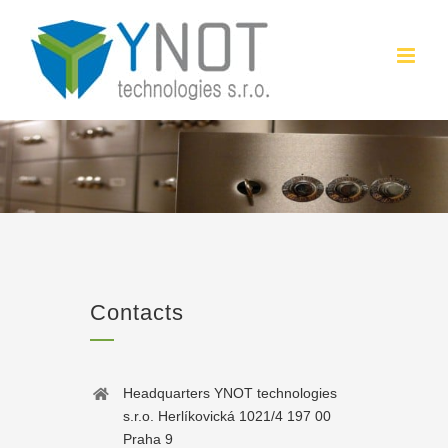
Skip
to
content
Contacts
Headquarters YNOT technologies
s.r.o. Herlíkovická 1021/4 197 00
Praha 9