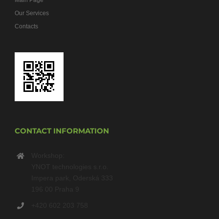
Main Page
Our Services
Contacts
CONTACT INFORMATION
Workshop:
YNOT technologies s.r.o.
Impera park, Oderská 333
196 00 Praha 9
+420 602 203 758