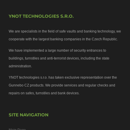
YNOT TECHNOLOGIES S.R.O.
We are specialists in the field of safe vaults and banking technology, we
cooperate with the largest banking companies in the Czech Republic.
We have implemented a large number of security entrances to
buildings, turnstiles and anti-terrorist devices, including the state
administration.
YNOT technologies s.r.o. has taken exclusive representation over the
Gunnebo CZ products. We provide services and regular checks and
repairs on safes, turnstiles and bank devices.
SITE NAVIGATION