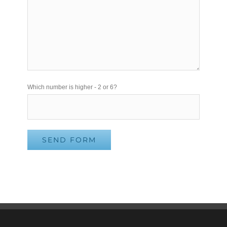
Please leave this field empty.
Which number is higher - 2 or 6?