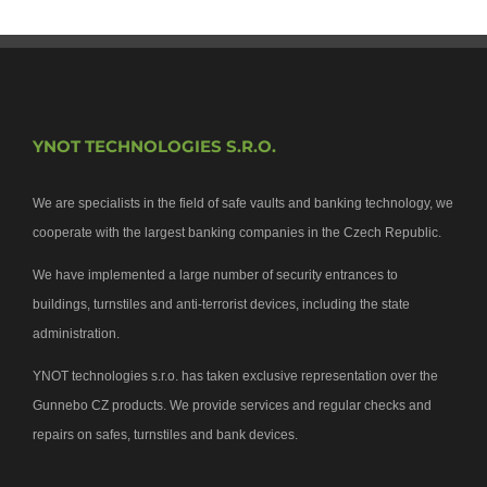
YNOT TECHNOLOGIES S.R.O.
We are specialists in the field of safe vaults and banking technology, we
cooperate with the largest banking companies in the Czech Republic.
We have implemented a large number of security entrances to
buildings, turnstiles and anti-terrorist devices, including the state
administration.
YNOT technologies s.r.o. has taken exclusive representation over the
Gunnebo CZ products. We provide services and regular checks and
repairs on safes, turnstiles and bank devices.