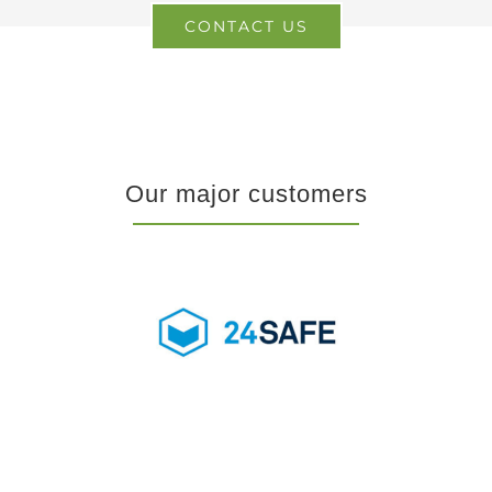
CONTACT US
Our major customers