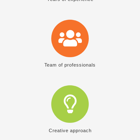
Team of professionals
Creative approach