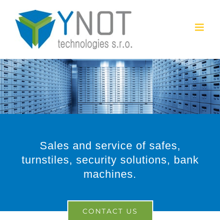
Skip
to
content
Sales and service of safes,
turnstiles, security solutions, bank
machines.
CONTACT US