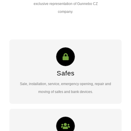
exclusive representation of Gunnebo CZ
company.
SAFES
Sale, installation, service, emergency opening, repair and
moving of safes and bank devices..
Safes
Sale, installation, service, emergency opening, repair and
Contact Us …
moving of safes and bank devices.
ACCESS SECURITY