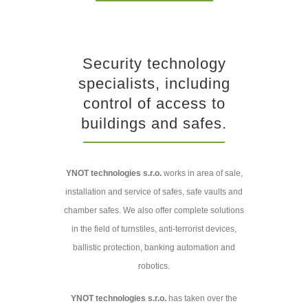
Security technology
specialists, including
control of access to
buildings and safes.
YNOT technologies s.r.o.
works in area of sale,
installation and service of safes, safe vaults and
chamber safes. We also offer complete solutions
in the field of turnstiles, anti-terrorist devices,
ballistic protection, banking automation and
robotics.
YNOT technologies s.r.o.
has taken over the