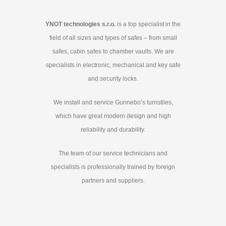
YNOT technologies s.r.o.
is a top specialist in the
field of all sizes and types of safes – from small
safes, cabin safes to chamber vaults. We are
specialists in electronic, mechanical and key safe
and security locks.
We install and service Gunnebo’s turnstiles,
which have great modern design and high
reliability and durability.
The team of our service technicians and
specialists is professionally trained by foreign
partners and suppliers.