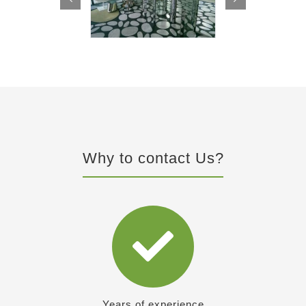
Why to contact Us?
Years of experience