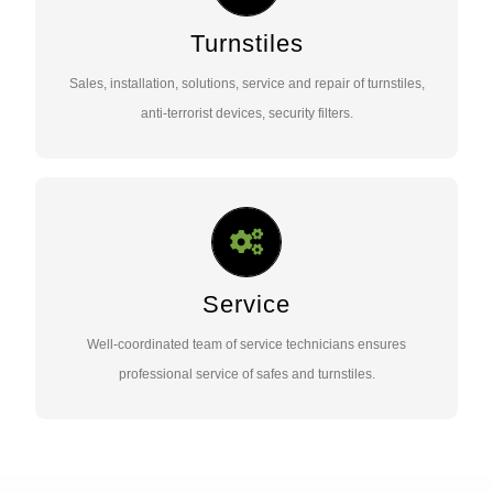
Sales, installation, solutions, service and repair of turnstiles,
anti-terrorist devices, security filters.
Turnstiles
Sales, installation, solutions, service and repair of turnstiles,
Contact Us …
anti-terrorist devices, security filters.
SERVICE ACTIVITIES
Well-coordinated team of service technicians ensures
professional service of safes and turnstiles.
Service
Well-coordinated team of service technicians ensures
Contact Us …
professional service of safes and turnstiles.