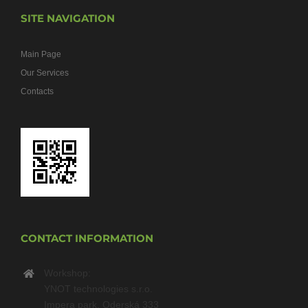
SITE NAVIGATION
Main Page
Our Services
Contacts
CONTACT INFORMATION
Workshop:
YNOT technologies s.r.o.
Impera park, Oderská 333