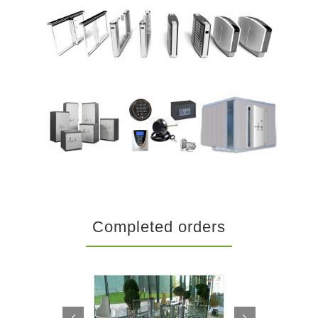
Completed orders